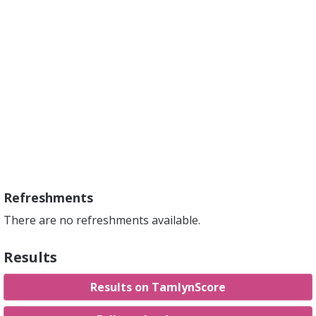
Refreshments
There are no refreshments available.
Results
Results on TamlynScore