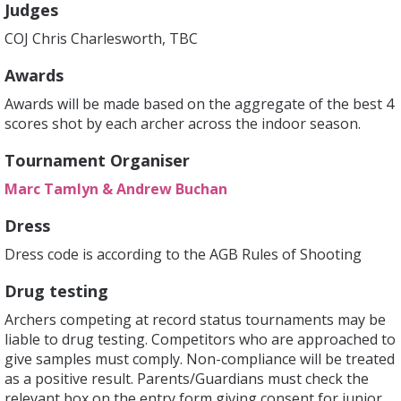
Judges
COJ Chris Charlesworth, TBC
Awards
Awards will be made based on the aggregate of the best 4
scores shot by each archer across the indoor season.
Tournament Organiser
Marc Tamlyn & Andrew Buchan
Dress
Dress code is according to the AGB Rules of Shooting
Drug testing
Archers competing at record status tournaments may be
liable to drug testing. Competitors who are approached to
give samples must comply. Non-compliance will be treated
as a positive result. Parents/Guardians must check the
relevant box on the entry form giving consent for junior