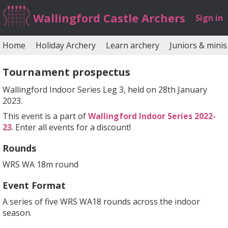
Wallingford Castle Archers
Sign in
Home
Holiday Archery
Learn archery
Juniors & minis
Tournament prospectus
Wallingford Indoor Series Leg 3, held on 28th January
2023.
This event is a part of
Wallingford Indoor Series 2022-
23
. Enter all events for a discount!
Rounds
WRS WA 18m round
Event Format
A series of five WRS WA18 rounds across the indoor
season.