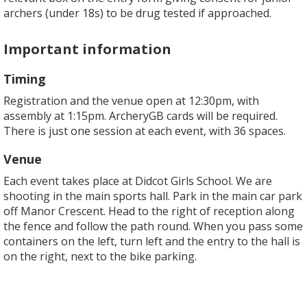
archers (under 18s) to be drug tested if approached.
Important information
Timing
Registration and the venue open at 12:30pm, with
assembly at 1:15pm. ArcheryGB cards will be required.
There is just one session at each event, with 36 spaces.
Venue
Each event takes place at Didcot Girls School. We are
shooting in the main sports hall. Park in the main car park
off Manor Crescent. Head to the right of reception along
the fence and follow the path round. When you pass some
containers on the left, turn left and the entry to the hall is
on the right, next to the bike parking.