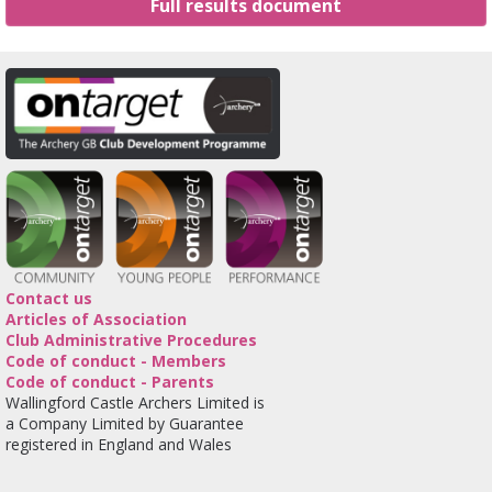
Full results document
Contact us
Articles of Association
Club Administrative Procedures
Code of conduct - Members
Code of conduct - Parents
Wallingford Castle Archers Limited is
a Company Limited by Guarantee
registered in England and Wales