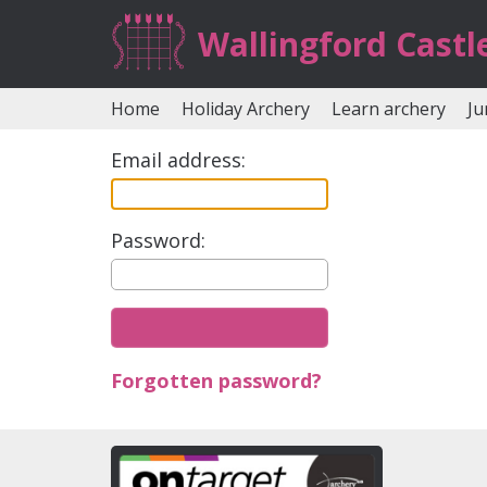
Wallingford Castl
Home
Holiday Archery
Learn archery
Ju
Email address:
Password:
Forgotten password?