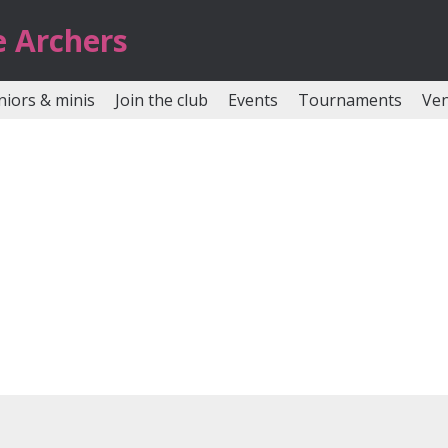
e Archers
niors & minis
Join the club
Events
Tournaments
Ve