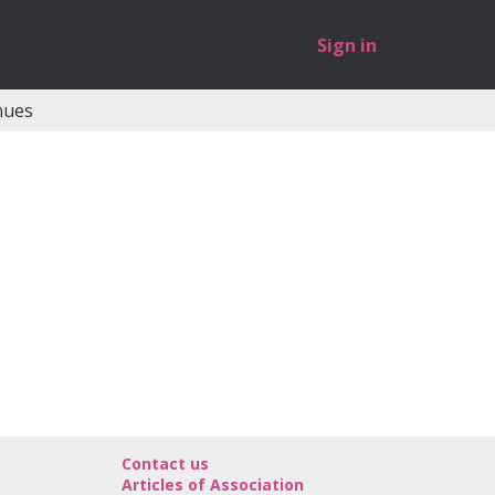
Sign in
nues
Contact us
Articles of Association