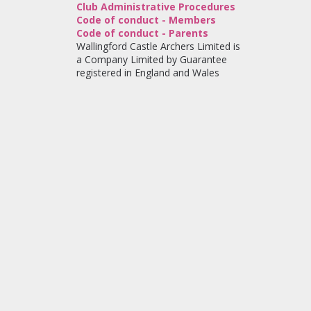
Club Administrative Procedures
Code of conduct - Members
Code of conduct - Parents
Wallingford Castle Archers Limited is
a Company Limited by Guarantee
registered in England and Wales