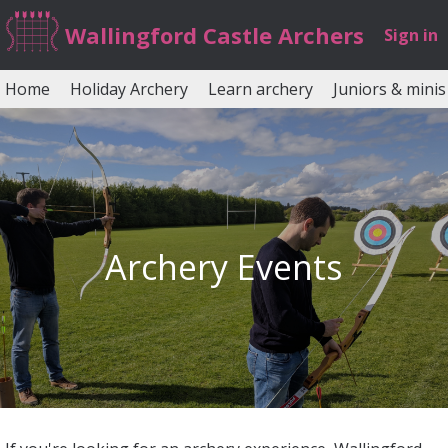
Wallingford Castle Archers
Sign in
Home
Holiday Archery
Learn archery
Juniors & minis
Archery Events