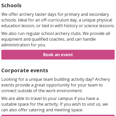
Schools
We offer archery taster days for primary and secondary
schools. Ideal for an off-curriculum day, a unique physical
education lesson, or tied in with history or science lessons.
We also run regular school archery clubs. We provide all
equipment and qualified coaches, and can handle
administration for you.
Book an event
Corporate events
Looking for a unique team building activity day? Archery
events provide a great opportunity for your team to
connect outside of the work environment.
We are able to travel to your campus if you have a
suitable space for the activity. If you wish to visit us, we
can also offer catering and meeting space.