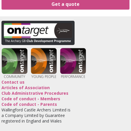
Get a quote
Contact us
Articles of Association
Club Administrative Procedures
Code of conduct - Members
Code of conduct - Parents
Wallingford Castle Archers Limited is
a Company Limited by Guarantee
registered in England and Wales