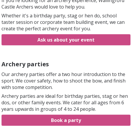
If you're looking for an archery experience, Wallingford
Castle Archers would love to help you.
Whether it's a birthday party, stag or hen do, school
taster session or corporate team building event, we can
create the perfect archery event for you.
Ask us about your event
Archery parties
Our archery parties offer a two hour introduction to the
sport. We cover safety, how to shoot the bow, and finish
with some competition.
Archery parties are ideal for birthday parties, stag or hen
dos, or other family events. We cater for all ages from 6
years upwards in groups of 4 to 24 people.
Book a party