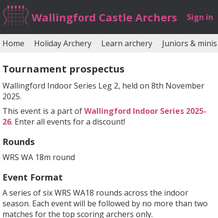
Wallingford Castle Archers
Sign in
Home
Holiday Archery
Learn archery
Juniors & minis
Tournament prospectus
Wallingford Indoor Series Leg 2, held on 8th November
2025.
This event is a part of
Wallingford Indoor Series 2025-
26
. Enter all events for a discount!
Rounds
WRS WA 18m round
Event Format
A series of six WRS WA18 rounds across the indoor
season. Each event will be followed by no more than two
matches for the top scoring archers only.