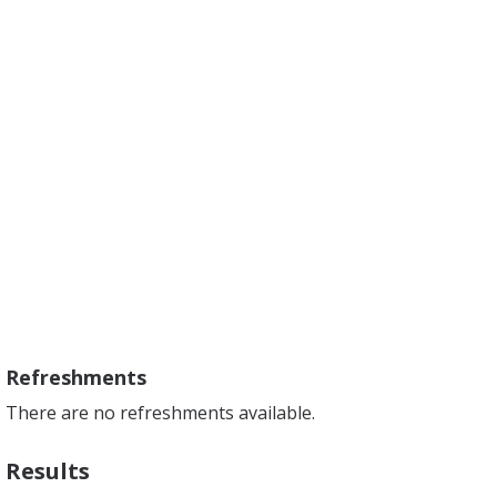
Refreshments
There are no refreshments available.
Results