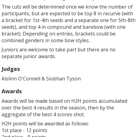
The cuts will be determined once we know the number of
participants, but are expected to be top 8 in recurve (with
a bracket for 1st-4th seeds and a separate one for 5th-8th
seeds), and top 4 in compound and barebow (with one
bracket). Depending on entries, brackets could be
combined genders in some bow styles.
Juniors are welcome to take part but there are no
separate junior awards.
Judges
Aislinn O'Connell & Siobhan Tyson
Awards
Awards will be made based on H2H points accumulated
over the best 4 results in the season, then by the
aggregate of the best 4 scores shot.
H2H points will be awarded as follows:
1st place - 12 points