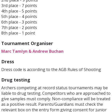
2nd place - 9 points
3rd place - 7 points
4th place - 5 points
5th place - 4 points
6th place - 3 points
7th place - 2 points
8th place - 1 point
Tournament Organiser
Marc Tamlyn & Andrew Buchan
Dress
Dress code is according to the AGB Rules of Shooting
Drug testing
Archers competing at record status tournaments may be
liable to drug testing. Competitors who are approached to
give samples must comply. Non-compliance will be treated
as a positive result. Parents/Guardians must check the
relevant box on the entry form giving consent for junior