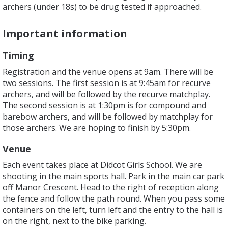
archers (under 18s) to be drug tested if approached.
Important information
Timing
Registration and the venue opens at 9am. There will be
two sessions. The first session is at 9:45am for recurve
archers, and will be followed by the recurve matchplay.
The second session is at 1:30pm is for compound and
barebow archers, and will be followed by matchplay for
those archers. We are hoping to finish by 5:30pm.
Venue
Each event takes place at Didcot Girls School. We are
shooting in the main sports hall. Park in the main car park
off Manor Crescent. Head to the right of reception along
the fence and follow the path round. When you pass some
containers on the left, turn left and the entry to the hall is
on the right, next to the bike parking.