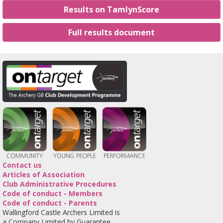
Results on TamlynScore
Full results document
Contact us
Articles of Association
Club Administrative Procedures
Code of conduct - Members
Code of conduct - Parents
Wallingford Castle Archers Limited is
a Company Limited by Guarantee