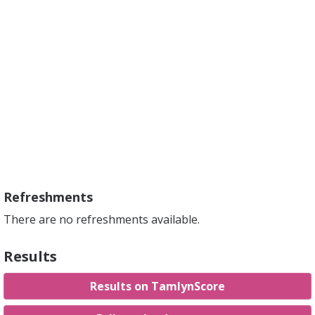
Refreshments
There are no refreshments available.
Results
Results on TamlynScore