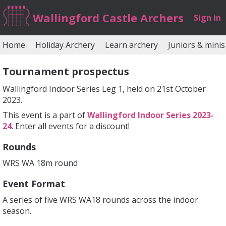
Wallingford Castle Archers
Sign in
Home
Holiday Archery
Learn archery
Juniors & minis
Tournament prospectus
Wallingford Indoor Series Leg 1, held on 21st October
2023.
This event is a part of
Wallingford Indoor Series 2023-
24
. Enter all events for a discount!
Rounds
WRS WA 18m round
Event Format
A series of five WRS WA18 rounds across the indoor
season.