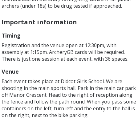
archers (under 18s) to be drug tested if approached.
Important information
Timing
Registration and the venue open at 12:30pm, with
assembly at 1:15pm. ArcheryGB cards will be required.
There is just one session at each event, with 36 spaces.
Venue
Each event takes place at Didcot Girls School. We are
shooting in the main sports hall. Park in the main car park
off Manor Crescent. Head to the right of reception along
the fence and follow the path round. When you pass some
containers on the left, turn left and the entry to the hall is
on the right, next to the bike parking.