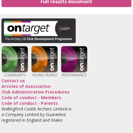
Full results document
Contact us
Articles of Association
Club Administrative Procedures
Code of conduct - Members
Code of conduct - Parents
Wallingford Castle Archers Limited is
a Company Limited by Guarantee
registered in England and Wales