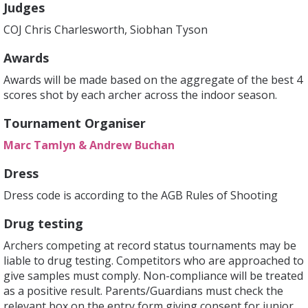
Judges
COJ Chris Charlesworth, Siobhan Tyson
Awards
Awards will be made based on the aggregate of the best 4
scores shot by each archer across the indoor season.
Tournament Organiser
Marc Tamlyn & Andrew Buchan
Dress
Dress code is according to the AGB Rules of Shooting
Drug testing
Archers competing at record status tournaments may be
liable to drug testing. Competitors who are approached to
give samples must comply. Non-compliance will be treated
as a positive result. Parents/Guardians must check the
relevant box on the entry form giving consent for junior