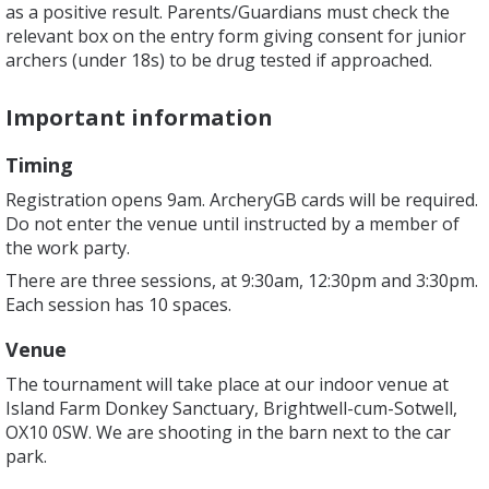
as a positive result. Parents/Guardians must check the
relevant box on the entry form giving consent for junior
archers (under 18s) to be drug tested if approached.
Important information
Timing
Registration opens 9am. ArcheryGB cards will be required.
Do not enter the venue until instructed by a member of
the work party.
There are three sessions, at 9:30am, 12:30pm and 3:30pm.
Each session has 10 spaces.
Venue
The tournament will take place at our indoor venue at
Island Farm Donkey Sanctuary, Brightwell-cum-Sotwell,
OX10 0SW. We are shooting in the barn next to the car
park.