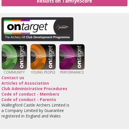
Results on TamlynScore
Contact us
Articles of Association
Club Administrative Procedures
Code of conduct - Members
Code of conduct - Parents
Wallingford Castle Archers Limited is
a Company Limited by Guarantee
registered in England and Wales