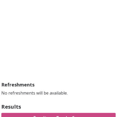
Refreshments
No refreshments will be available.
Results