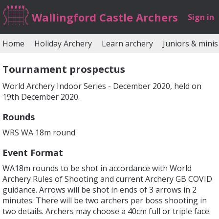
Wallingford Castle Archers
Sign in
Home
Holiday Archery
Learn archery
Juniors & minis
Tournament prospectus
World Archery Indoor Series - December 2020, held on
19th December 2020.
Rounds
WRS WA 18m round
Event Format
WA18m rounds to be shot in accordance with World
Archery Rules of Shooting and current Archery GB COVID
guidance. Arrows will be shot in ends of 3 arrows in 2
minutes. There will be two archers per boss shooting in
two details. Archers may choose a 40cm full or triple face.