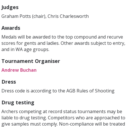
Judges
Graham Potts (chair), Chris Charlesworth
Awards
Medals will be awarded to the top compound and recurve
scores for gents and ladies. Other awards subject to entry,
and in WA age groups.
Tournament Organiser
Andrew Buchan
Dress
Dress code is according to the AGB Rules of Shooting
Drug testing
Archers competing at record status tournaments may be
liable to drug testing. Competitors who are approached to
give samples must comply. Non-compliance will be treated