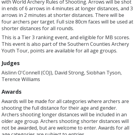
with World Archery Rules of Shooting. Arrows will be shot
in ends of 6 arrows in 4 minutes at longer distances, and 3
arrows in 2 minutes at shorter distances. There will be
four archers per target. Full size 80cm faces will be used at
shorter distances for all rounds.
This is a Tier 3 ranking event, and eligible for MB scores.
This event is also part of the Southern Counties Archery
Youth Tour, points are available for all age groups.
Judges
Aislinn O'Connell (COJ), David Strong, Siobhan Tyson,
Terence Williams
Awards
Awards will be made for all categories where archers are
shooting the full distance for their age and gender.
Archers shooting longer distances will be included in an
older age group. Archers shooting shorter distances will
not be awarded, but are welcome to enter. Awards for all
age categories are subject to entries.