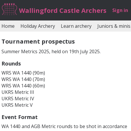
Wallingford Castle Archers
Sign in
Home
Holiday Archery
Learn archery
Juniors & minis
Tournament prospectus
Summer Metrics 2025, held on 19th July 2025.
Rounds
WRS WA 1440 (90m)
WRS WA 1440 (70m)
WRS WA 1440 (60m)
UKRS Metric III
UKRS Metric IV
UKRS Metric V
Event Format
WA 1440 and AGB Metric rounds to be shot in accordance