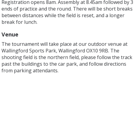
Registration opens 8am. Assembly at 8.45am followed by 3
ends of practice and the round. There will be short breaks
between distances while the field is reset, and a longer
break for lunch.
Venue
The tournament will take place at our outdoor venue at
Wallingford Sports Park, Wallingford OX10 9RB. The
shooting field is the northern field, please follow the track
past the buildings to the car park, and follow directions
from parking attendants.