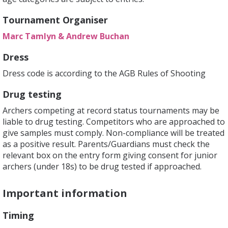
Tournament Organiser
Marc Tamlyn & Andrew Buchan
Dress
Dress code is according to the AGB Rules of Shooting
Drug testing
Archers competing at record status tournaments may be
liable to drug testing. Competitors who are approached to
give samples must comply. Non-compliance will be treated
as a positive result. Parents/Guardians must check the
relevant box on the entry form giving consent for junior
archers (under 18s) to be drug tested if approached.
Important information
Timing