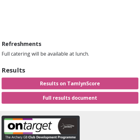
Refreshments
Full catering will be available at lunch.
Results
Results on TamlynScore
Full results document