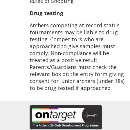
Rules of Shooting
Drug testing
Archers competing at record status
tournaments may be liable to drug
testing. Competitors who are
approached to give samples must
comply. Non-compliance will be
treated as a positive result.
Parents/Guardians must check the
relevant box on the entry form giving
consent for junior archers (under 18s)
to be drug tested if approached.