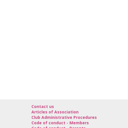
Contact us
Articles of Association
Club Administrative Procedures
Code of conduct - Members