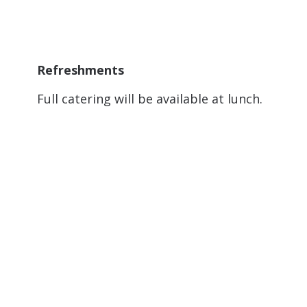
Refreshments
Full catering will be available at lunch.