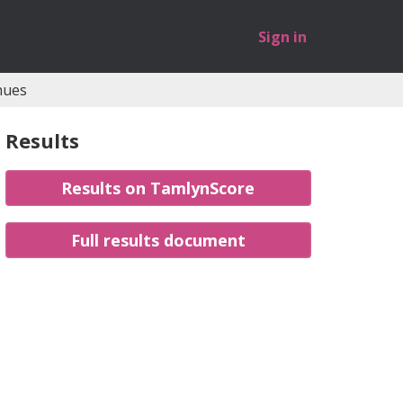
Sign in
nues
Results
Results on TamlynScore
Full results document