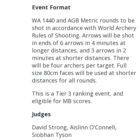
Event Format
WA 1440 and AGB Metric rounds to be
shot in accordance with World Archery
Rules of Shooting. Arrows will be shot
in ends of 6 arrows in 4 minutes at
longer distances, and 3 arrows in 2
minutes at shorter distances. There
will be four archers per target. Full
size 80cm faces will be used at shorter
distances for all rounds.
This is a Tier 3 ranking event, and
eligible for MB scores.
Judges
David Strong, Aislinn O'Connell,
Siobhan Tyson