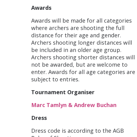
Awards
Awards will be made for all categories
where archers are shooting the full
distance for their age and gender.
Archers shooting longer distances will
be included in an older age group.
Archers shooting shorter distances will
not be awarded, but are welcome to
enter. Awards for all age categories are
subject to entries.
Tournament Organiser
Marc Tamlyn & Andrew Buchan
Dress
Dress code is according to the AGB