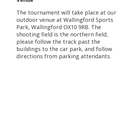
The tournament will take place at our
outdoor venue at Wallingford Sports
Park, Wallingford OX10 9RB. The
shooting field is the northern field,
please follow the track past the
buildings to the car park, and follow
directions from parking attendants.