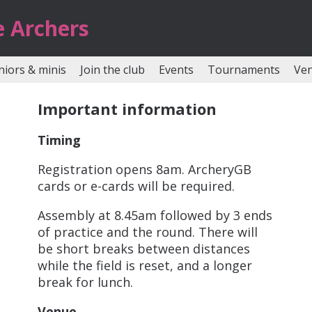
e Archers
niors & minis
Join the club
Events
Tournaments
Ve
Important information
Timing
Registration opens 8am. ArcheryGB
cards or e-cards will be required.
Assembly at 8.45am followed by 3 ends
of practice and the round. There will
be short breaks between distances
while the field is reset, and a longer
break for lunch.
Venue