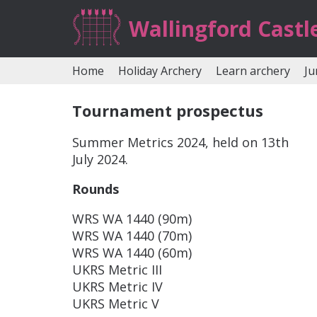
Wallingford Castl
Home
Holiday Archery
Learn archery
Ju
Tournament prospectus
Summer Metrics 2024, held on 13th
July 2024.
Rounds
WRS WA 1440 (90m)
WRS WA 1440 (70m)
WRS WA 1440 (60m)
UKRS Metric III
UKRS Metric IV
UKRS Metric V