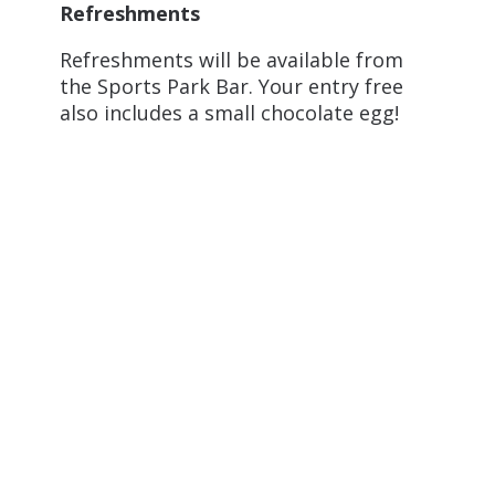
Refreshments
Refreshments will be available from
the Sports Park Bar. Your entry free
also includes a small chocolate egg!