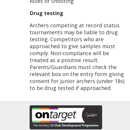
Rules of Shooting
Drug testing
Archers competing at record status
tournaments may be liable to drug
testing. Competitors who are
approached to give samples must
comply. Non-compliance will be
treated as a positive result.
Parents/Guardians must check the
relevant box on the entry form giving
consent for junior archers (under 18s)
to be drug tested if approached.