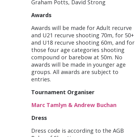
Graham Potts, David Strong
Awards
Awards will be made for Adult recurve
and U21 recurve shooting 70m, for 50+
and U18 recurve shooting 60m, and for
those four age categories shooting
compound or barebow at 50m. No
awards will be made in younger age
groups. All awards are subject to
entries.
Tournament Organiser
Marc Tamlyn & Andrew Buchan
Dress
Dress code is according to the AGB