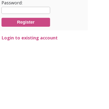
Password:
Login to existing account