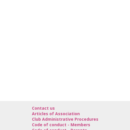
Contact us
Articles of Association
Club Administrative Procedures
Code of conduct - Members