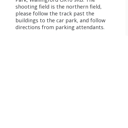
shooting field is the northern field,
please follow the track past the
buildings to the car park, and follow
directions from parking attendants.