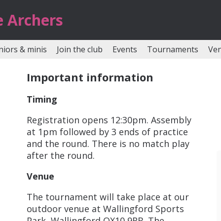
e Archers
niors & minis
Join the club
Events
Tournaments
Ve
Important information
Timing
Registration opens 12:30pm. Assembly
at 1pm followed by 3 ends of practice
and the round. There is no match play
after the round.
Venue
The tournament will take place at our
outdoor venue at Wallingford Sports
Park, Wallingford OX10 9RB. The