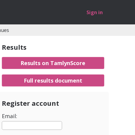
Sign in
nues
Results
Results on TamlynScore
Full results document
Register account
Email: