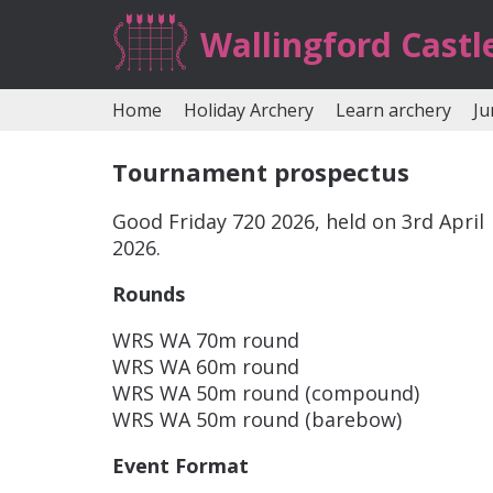
Wallingford Castl
Home
Holiday Archery
Learn archery
Ju
Tournament prospectus
Good Friday 720 2026, held on 3rd April
2026.
Rounds
WRS WA 70m round
WRS WA 60m round
WRS WA 50m round (compound)
WRS WA 50m round (barebow)
Event Format