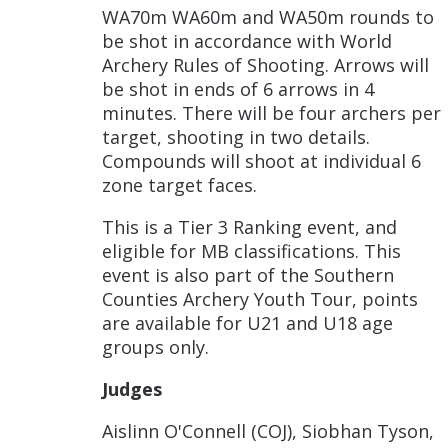
WA70m WA60m and WA50m rounds to
be shot in accordance with World
Archery Rules of Shooting. Arrows will
be shot in ends of 6 arrows in 4
minutes. There will be four archers per
target, shooting in two details.
Compounds will shoot at individual 6
zone target faces.
This is a Tier 3 Ranking event, and
eligible for MB classifications. This
event is also part of the Southern
Counties Archery Youth Tour, points
are available for U21 and U18 age
groups only.
Judges
Aislinn O'Connell (COJ), Siobhan Tyson,