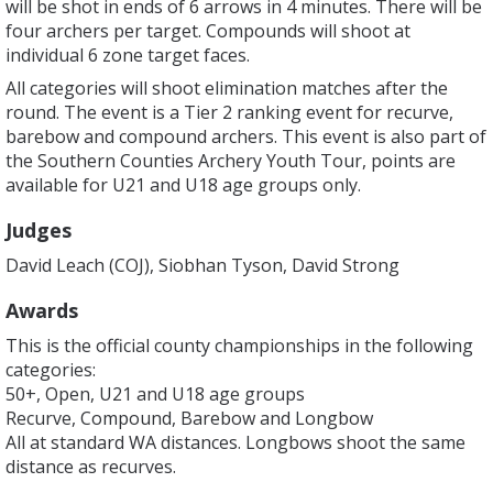
will be shot in ends of 6 arrows in 4 minutes. There will be
four archers per target. Compounds will shoot at
individual 6 zone target faces.
All categories will shoot elimination matches after the
round. The event is a Tier 2 ranking event for recurve,
barebow and compound archers. This event is also part of
the Southern Counties Archery Youth Tour, points are
available for U21 and U18 age groups only.
Judges
David Leach (COJ), Siobhan Tyson, David Strong
Awards
This is the official county championships in the following
categories:
50+, Open, U21 and U18 age groups
Recurve, Compound, Barebow and Longbow
All at standard WA distances. Longbows shoot the same
distance as recurves.