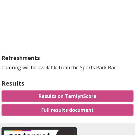
Refreshments
Catering will be available from the Sports Park Bar.
Results
Results on TamlynScore
Full results document