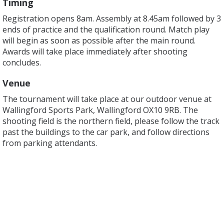
Timing
Registration opens 8am. Assembly at 8.45am followed by 3
ends of practice and the qualification round. Match play
will begin as soon as possible after the main round.
Awards will take place immediately after shooting
concludes.
Venue
The tournament will take place at our outdoor venue at
Wallingford Sports Park, Wallingford OX10 9RB. The
shooting field is the northern field, please follow the track
past the buildings to the car park, and follow directions
from parking attendants.