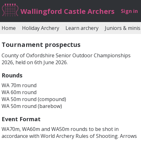
Wallingford Castle Archers
Sign in
Home
Holiday Archery
Learn archery
Juniors & minis
Tournament prospectus
County of Oxfordshire Senior Outdoor Championships
2026, held on 6th June 2026.
Rounds
WA 70m round
WA 60m round
WA 50m round (compound)
WA 50m round (barebow)
Event Format
WA70m, WA60m and WA50m rounds to be shot in
accordance with World Archery Rules of Shooting. Arrows