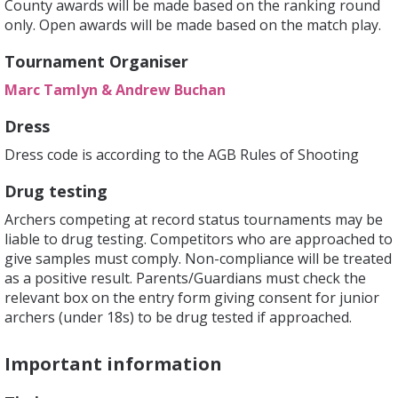
County awards will be made based on the ranking round
only. Open awards will be made based on the match play.
Tournament Organiser
Marc Tamlyn & Andrew Buchan
Dress
Dress code is according to the AGB Rules of Shooting
Drug testing
Archers competing at record status tournaments may be
liable to drug testing. Competitors who are approached to
give samples must comply. Non-compliance will be treated
as a positive result. Parents/Guardians must check the
relevant box on the entry form giving consent for junior
archers (under 18s) to be drug tested if approached.
Important information