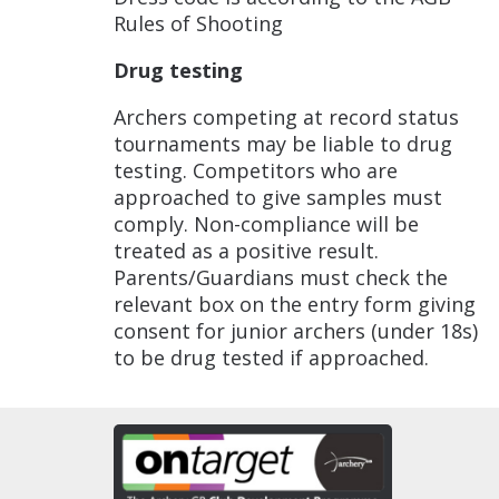
Rules of Shooting
Drug testing
Archers competing at record status
tournaments may be liable to drug
testing. Competitors who are
approached to give samples must
comply. Non-compliance will be
treated as a positive result.
Parents/Guardians must check the
relevant box on the entry form giving
consent for junior archers (under 18s)
to be drug tested if approached.