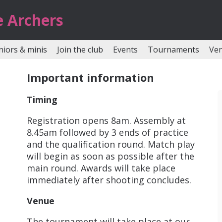
e Archers
niors & minis
Join the club
Events
Tournaments
Ve
Important information
Timing
Registration opens 8am. Assembly at
8.45am followed by 3 ends of practice
and the qualification round. Match play
will begin as soon as possible after the
main round. Awards will take place
immediately after shooting concludes.
Venue
The tournament will take place at our