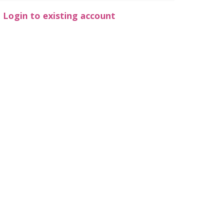
Login to existing account