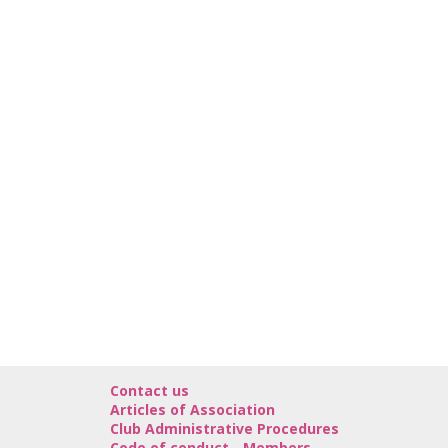
Contact us
Articles of Association
Club Administrative Procedures
Code of conduct - Members