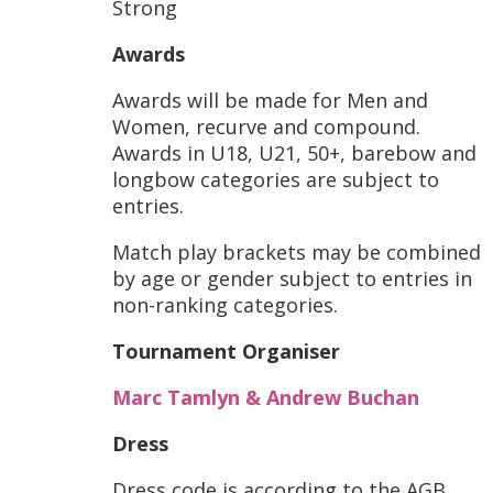
Strong
Awards
Awards will be made for Men and
Women, recurve and compound.
Awards in U18, U21, 50+, barebow and
longbow categories are subject to
entries.
Match play brackets may be combined
by age or gender subject to entries in
non-ranking categories.
Tournament Organiser
Marc Tamlyn & Andrew Buchan
Dress
Dress code is according to the AGB