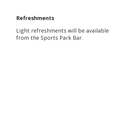
Refreshments
Light refreshments will be available
from the Sports Park Bar.