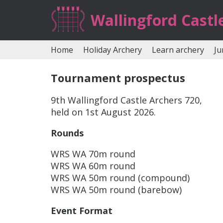
Wallingford Castl
Home
Holiday Archery
Learn archery
Ju
Tournament prospectus
9th Wallingford Castle Archers 720,
held on 1st August 2026.
Rounds
WRS WA 70m round
WRS WA 60m round
WRS WA 50m round (compound)
WRS WA 50m round (barebow)
Event Format