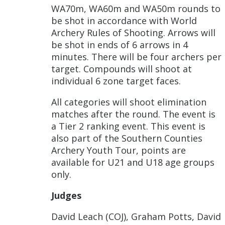
WA70m, WA60m and WA50m rounds to
be shot in accordance with World
Archery Rules of Shooting. Arrows will
be shot in ends of 6 arrows in 4
minutes. There will be four archers per
target. Compounds will shoot at
individual 6 zone target faces.
All categories will shoot elimination
matches after the round. The event is
a Tier 2 ranking event. This event is
also part of the Southern Counties
Archery Youth Tour, points are
available for U21 and U18 age groups
only.
Judges
David Leach (COJ), Graham Potts, David