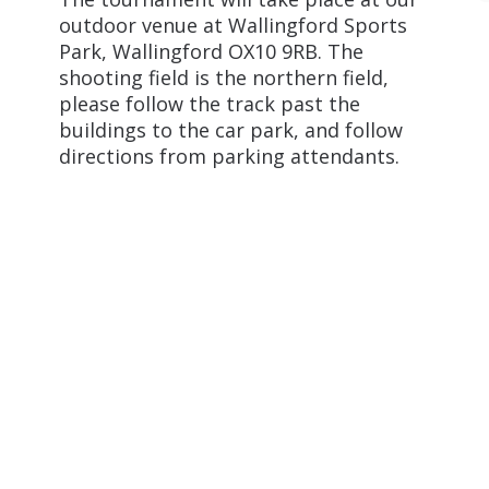
outdoor venue at Wallingford Sports
Park, Wallingford OX10 9RB. The
shooting field is the northern field,
please follow the track past the
buildings to the car park, and follow
directions from parking attendants.