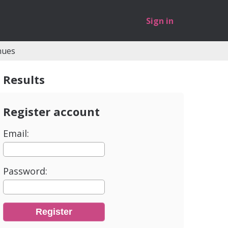
Sign in
nues
Results
Register account
Email:
Password: