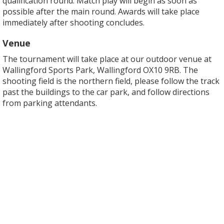
qualification round. Match play will begin as soon as
possible after the main round. Awards will take place
immediately after shooting concludes.
Venue
The tournament will take place at our outdoor venue at
Wallingford Sports Park, Wallingford OX10 9RB. The
shooting field is the northern field, please follow the track
past the buildings to the car park, and follow directions
from parking attendants.