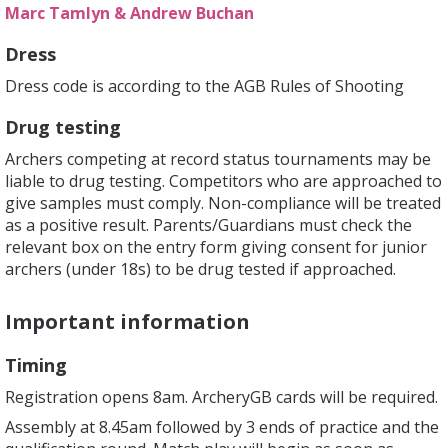
Marc Tamlyn & Andrew Buchan
Dress
Dress code is according to the AGB Rules of Shooting
Drug testing
Archers competing at record status tournaments may be
liable to drug testing. Competitors who are approached to
give samples must comply. Non-compliance will be treated
as a positive result. Parents/Guardians must check the
relevant box on the entry form giving consent for junior
archers (under 18s) to be drug tested if approached.
Important information
Timing
Registration opens 8am. ArcheryGB cards will be required.
Assembly at 8.45am followed by 3 ends of practice and the