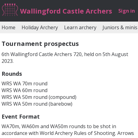
Wallingford Castle Archers
Sign in
Home
Holiday Archery
Learn archery
Juniors & minis
Tournament prospectus
6th Wallingford Castle Archers 720, held on 5th August
2023.
Rounds
WRS WA 70m round
WRS WA 60m round
WRS WA 50m round (compound)
WRS WA 50m round (barebow)
Event Format
WA70m, WA60m and WA50m rounds to be shot in
accordance with World Archery Rules of Shooting. Arrows