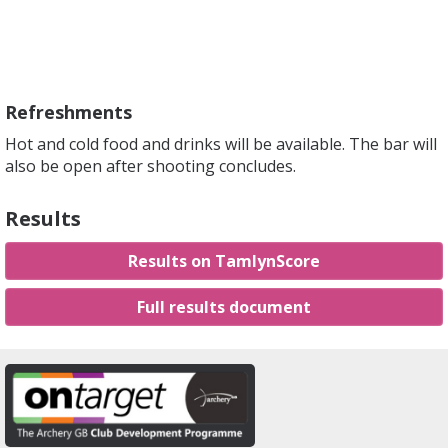
Refreshments
Hot and cold food and drinks will be available. The bar will
also be open after shooting concludes.
Results
Results on TamlynScore
Full results document