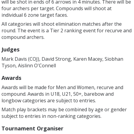
will be shot in ends of 6 arrows in 4 minutes. There will be
four archers per target. Compounds will shoot at
individual 6 zone target faces.
All categories will shoot elimination matches after the
round. The event is a Tier 2 ranking event for recurve and
compound archers.
Judges
Mark Davis (COJ), David Strong, Karen Macey, Siobhan
Tyson, Aislinn O'Connell
Awards
Awards will be made for Men and Women, recurve and
compound. Awards in U18, U21, 50+, barebow and
longbow categories are subject to entries.
Match play brackets may be combined by age or gender
subject to entries in non-ranking categories.
Tournament Organiser